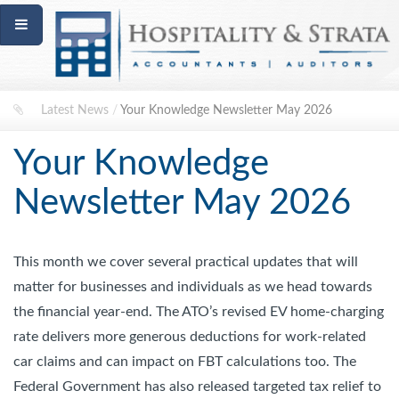
Latest News
/
Your Knowledge Newsletter May 2026
Your Knowledge
Newsletter May 2026
This month we cover several practical updates that will
matter for businesses and individuals as we head towards
the financial year-end. The ATO’s revised EV home-charging
rate delivers more generous deductions for work-related
car claims and can impact on FBT calculations too. The
Federal Government has also released targeted tax relief to