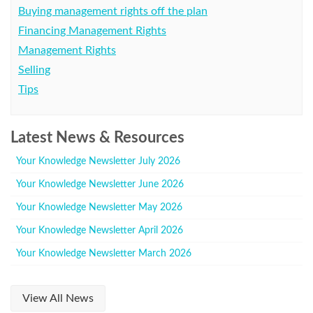
Buying management rights off the plan
Financing Management Rights
Management Rights
Selling
Tips
Latest News & Resources
Your Knowledge Newsletter July 2026
Your Knowledge Newsletter June 2026
Your Knowledge Newsletter May 2026
Your Knowledge Newsletter April 2026
Your Knowledge Newsletter March 2026
View All News