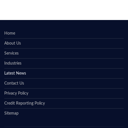
Home
About Us
Services
Industries
Latest News
Contact Us
Privacy Policy
Credit Reporting Policy
Sitemap