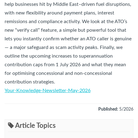
help businesses hit by Middle East–driven fuel disruptions,
with new flexibility around payment plans, interest
remissions and compliance activity. We look at the ATO’s
new “verify call” feature, a simple but powerful tool that
lets you instantly confirm whether an ATO caller is genuine
— a major safeguard as scam activity peaks. Finally, we
outline the upcoming increases to superannuation
contribution caps from 1 July 2026 and what they mean
for optimising concessional and non-concessional
contribution strategies.
Your-Knowledge-Newsletter-May-2026
Published:
5/2026
Article Topics