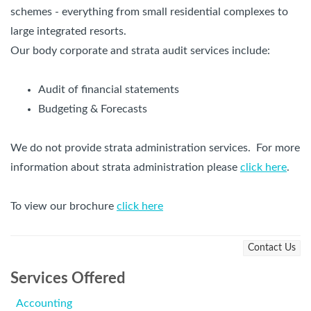
schemes - everything from small residential complexes to
large integrated resorts.
Our body corporate and strata audit services include:
Audit of financial statements
Budgeting & Forecasts
We do not provide strata administration services. For more
information about strata administration please
click here
.
To view our brochure
click here
Contact Us
Services Offered
Accounting