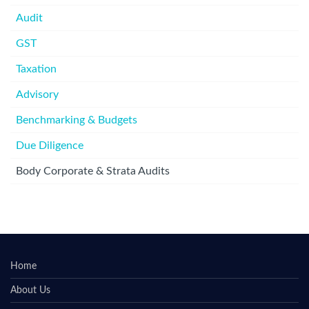
Audit
GST
Taxation
Advisory
Benchmarking & Budgets
Due Diligence
Body Corporate & Strata Audits
Home
About Us