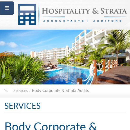
Services
/
Body Corporate & Strata Audits
SERVICES
Body Corporate &