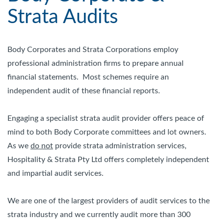
Strata Audits
Body Corporates and Strata Corporations employ
professional administration firms to prepare annual
financial statements. Most schemes require an
independent audit of these financial reports.
Engaging a specialist strata audit provider offers peace of
mind to both Body Corporate committees and lot owners.
As we
do not
provide strata administration services,
Hospitality & Strata Pty Ltd offers completely independent
and impartial audit services.
We are one of the largest providers of audit services to the
strata industry and we currently audit more than 300