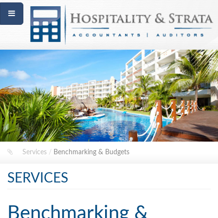
Services
/
Benchmarking & Budgets
SERVICES
Benchmarking &