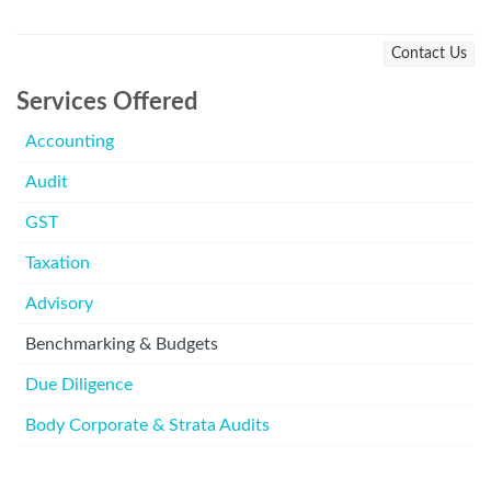
Contact Us
Services Offered
Accounting
Audit
GST
Taxation
Advisory
Benchmarking & Budgets
Due Diligence
Body Corporate & Strata Audits