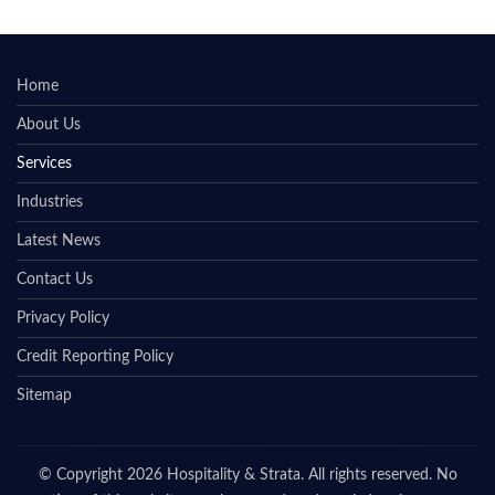
Home
About Us
Services
Industries
Latest News
Contact Us
Privacy Policy
Credit Reporting Policy
Sitemap
© Copyright 2026 Hospitality & Strata. All rights reserved. No