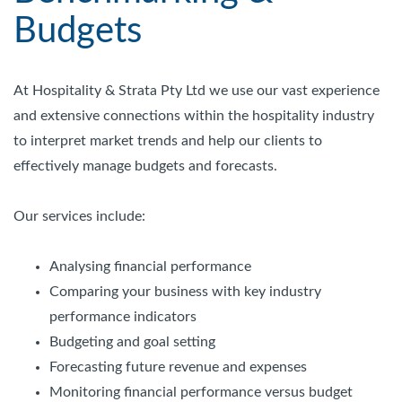
Budgets
At Hospitality & Strata Pty Ltd we use our vast experience
and extensive connections within the hospitality industry
to interpret market trends and help our clients to
effectively manage budgets and forecasts.
Our services include:
Analysing financial performance
Comparing your business with key industry
performance indicators
Budgeting and goal setting
Forecasting future revenue and expenses
Monitoring financial performance versus budget