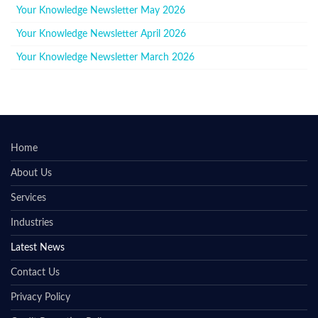
Your Knowledge Newsletter May 2026
Your Knowledge Newsletter April 2026
Your Knowledge Newsletter March 2026
Home
About Us
Services
Industries
Latest News
Contact Us
Privacy Policy