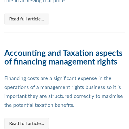
role in achieving that price.
Read full article...
Accounting and Taxation aspects
of financing management rights
Financing costs are a significant expense in the
operations of a management rights business so it is
important they are structured correctly to maximise
the potential taxation benefits.
Read full article...