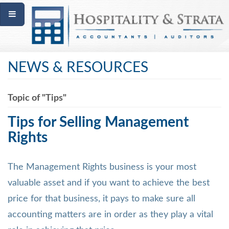
NEWS & RESOURCES
Topic of "Tips"
Tips for Selling Management
Rights
The Management Rights business is your most
valuable asset and if you want to achieve the best
price for that business, it pays to make sure all
accounting matters are in order as they play a vital