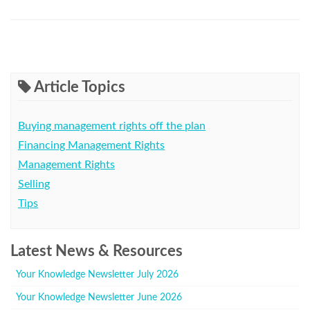
Article Topics
Buying management rights off the plan
Financing Management Rights
Management Rights
Selling
Tips
Latest News & Resources
Your Knowledge Newsletter July 2026
Your Knowledge Newsletter June 2026