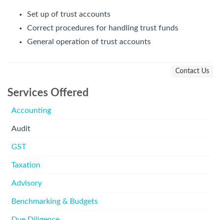
Set up of trust accounts
Correct procedures for handling trust funds
General operation of trust accounts
Contact Us
Services Offered
Accounting
Audit
GST
Taxation
Advisory
Benchmarking & Budgets
Due Diligence