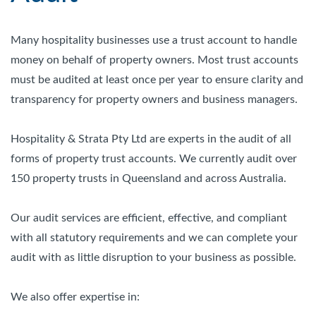
Many hospitality businesses use a trust account to handle
money on behalf of property owners. Most trust accounts
must be audited at least once per year to ensure clarity and
transparency for property owners and business managers.
Hospitality & Strata Pty Ltd are experts in the audit of all
forms of property trust accounts. We currently audit over
150 property trusts in Queensland and across Australia.
Our audit services are efficient, effective, and compliant
with all statutory requirements and we can complete your
audit with as little disruption to your business as possible.
We also offer expertise in: