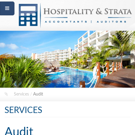
Services
/
Audit
SERVICES
Audit