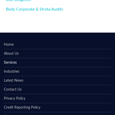
Body Corporate & Strata Audits
Home
About Us
Services
Industries
Latest News
Contact Us
Privacy Policy
Credit Reporting Policy