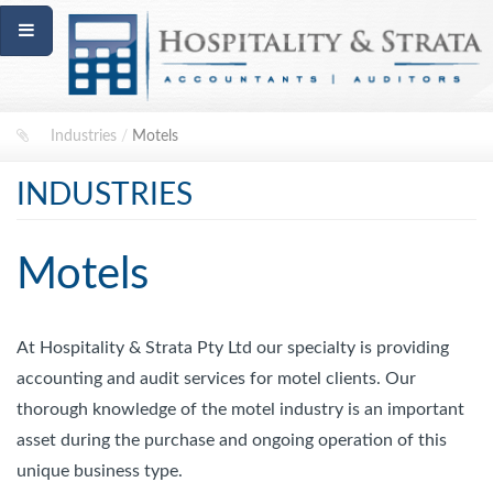
Industries
/
Motels
INDUSTRIES
Motels
At Hospitality & Strata Pty Ltd our specialty is providing
accounting and audit services for motel clients. Our
thorough knowledge of the motel industry is an important
asset during the purchase and ongoing operation of this
unique business type.