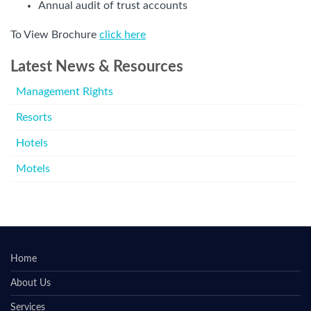
Annual audit of trust accounts
To View Brochure
click here
Latest News & Resources
Management Rights
Resorts
Hotels
Motels
Home
About Us
Services