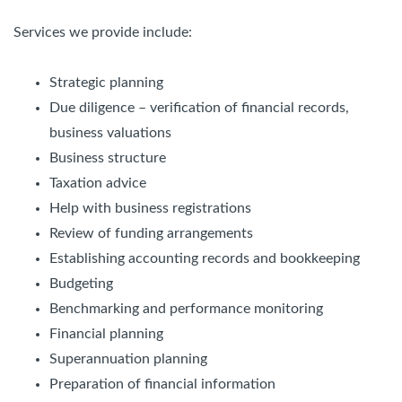
Services we provide include:
Strategic planning
Due diligence – verification of financial records,
business valuations
Business structure
Taxation advice
Help with business registrations
Review of funding arrangements
Establishing accounting records and bookkeeping
Budgeting
Benchmarking and performance monitoring
Financial planning
Superannuation planning
Preparation of financial information