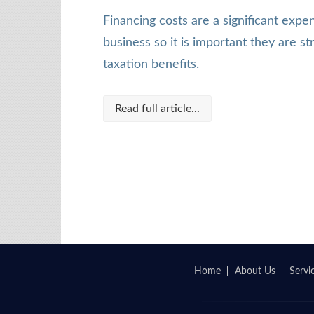
Financing costs are a significant exp
business so it is important they are s
taxation benefits.
Read full article...
Home
About Us
Servi