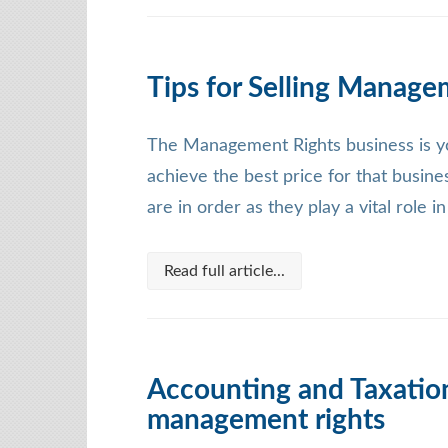
Tips for Selling Manage
The Management Rights business is yo
achieve the best price for that busine
are in order as they play a vital role i
Read full article...
Accounting and Taxation
management rights