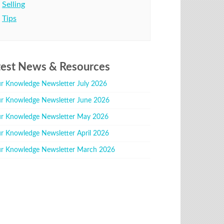
Selling
Tips
test News & Resources
r Knowledge Newsletter July 2026
r Knowledge Newsletter June 2026
r Knowledge Newsletter May 2026
r Knowledge Newsletter April 2026
r Knowledge Newsletter March 2026