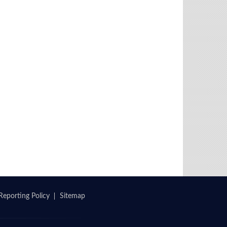
Reporting Policy
Sitemap