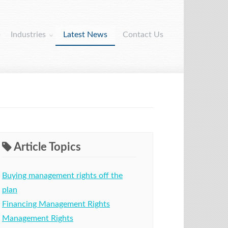
Industries
Latest News
Contact Us
Article Topics
Buying management rights off the
plan
Financing Management Rights
Management Rights