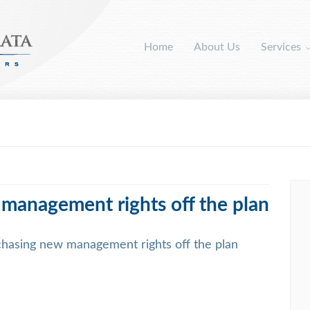
Home
About Us
Services
 management rights off the plan
chasing new management rights off the plan