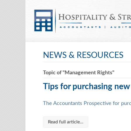
NEWS & RESOURCES
Topic of "Management Rights"
Tips for purchasing new
The Accountants Prospective for pur
Read full article...