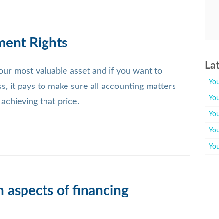
ment Rights
La
ur most valuable asset and if you want to
You
ss, it pays to make sure all accounting matters
You
n achieving that price.
You
You
You
 aspects of financing