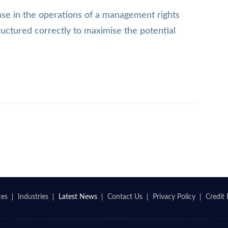
ense in the operations of a management rights
tructured correctly to maximise the potential
ces
Industries
Latest News
Contact Us
Privacy Policy
Credit 