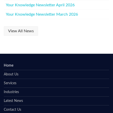
Your Knowledge Newsletter April 2026
Your Knowledge Newsletter March 2026
View All News
Home
About Us
Services
Industries
Latest News
Contact Us