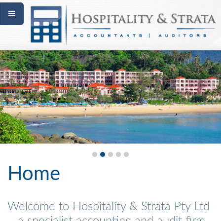
Home
Welcome to Hospitality & Strata Pty Ltd
– a specialist accounting and audit firm