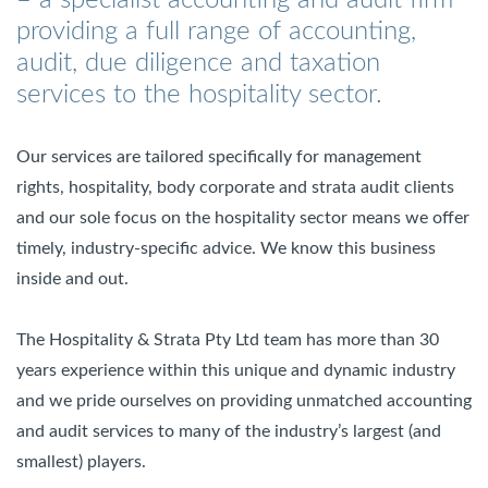
providing a full range of accounting,
audit, due diligence and taxation
services to the hospitality sector.
Our services are tailored specifically for management
rights, hospitality, body corporate and strata audit clients
and our sole focus on the hospitality sector means we offer
timely, industry-specific advice. We know this business
inside and out.
The Hospitality & Strata Pty Ltd team has more than 30
years experience within this unique and dynamic industry
and we pride ourselves on providing unmatched accounting
and audit services to many of the industry’s largest (and
smallest) players.