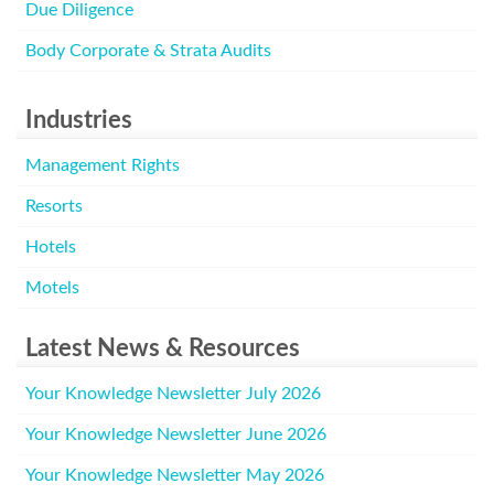
Due Diligence
Body Corporate & Strata Audits
Industries
Management Rights
Resorts
Hotels
Motels
Latest News & Resources
Your Knowledge Newsletter July 2026
Your Knowledge Newsletter June 2026
Your Knowledge Newsletter May 2026