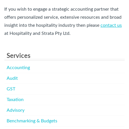
If you wish to engage a strategic accounting partner that
offers personalized service, extensive resources and broad
insight into the hospitality industry then please
contact us
at Hospitality and Strata Pty Ltd.
Services
Accounting
Audit
GST
Taxation
Advisory
Benchmarking & Budgets