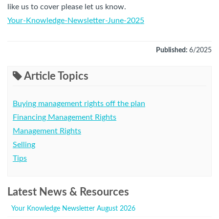
like us to cover please let us know.
Your-Knowledge-Newsletter-June-2025
Published:
6/2025
Article Topics
Buying management rights off the plan
Financing Management Rights
Management Rights
Selling
Tips
Latest News & Resources
Your Knowledge Newsletter August 2026