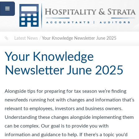
Latest News
/
Your Knowledge Newsletter June 2025
Your Knowledge
Newsletter June 2025
Alongside tips for preparing for tax season we’re finding
newsfeeds running hot with changes and information that’s
relevant to employees, investors and business owners.
Understanding these changes alongside implementing them
can be complex. Our goal is to provide you with
information and guidance to help. If there's a topic you'd