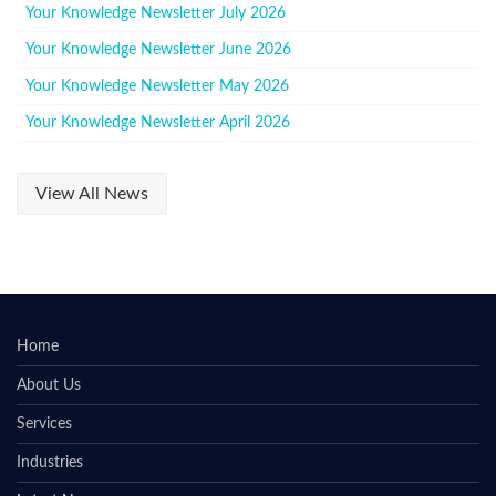
Your Knowledge Newsletter July 2026
Your Knowledge Newsletter June 2026
Your Knowledge Newsletter May 2026
Your Knowledge Newsletter April 2026
View All News
Home
About Us
Services
Industries